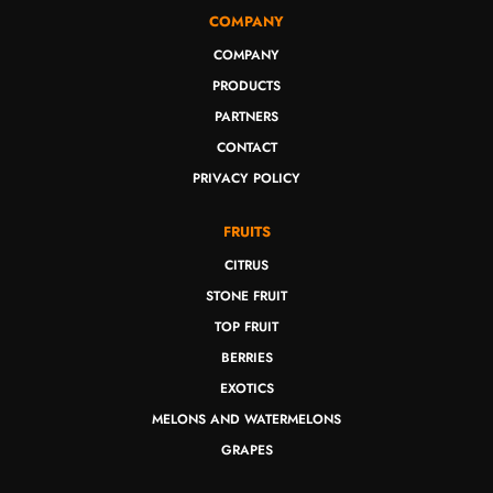
COMPANY
COMPANY
PRODUCTS
PARTNERS
CONTACT
PRIVACY POLICY
FRUITS
CITRUS
STONE FRUIT
TOP FRUIT
BERRIES
EXOTICS
MELONS AND WATERMELONS
GRAPES