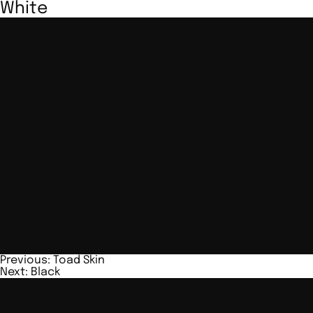
White
Post
Previous:
Toad Skin
Next:
Black
navigation