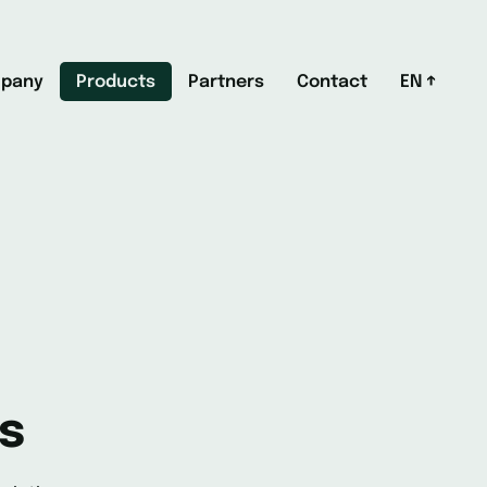
pany
Products
Partners
Contact
EN
s