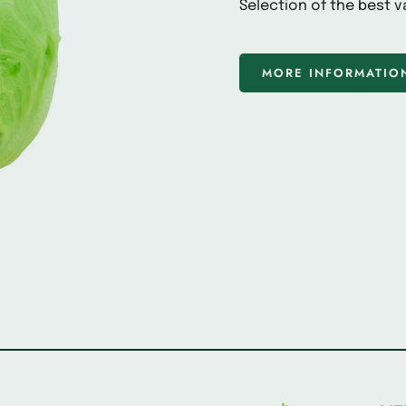
Selection of the best va
MORE INFORMATIO