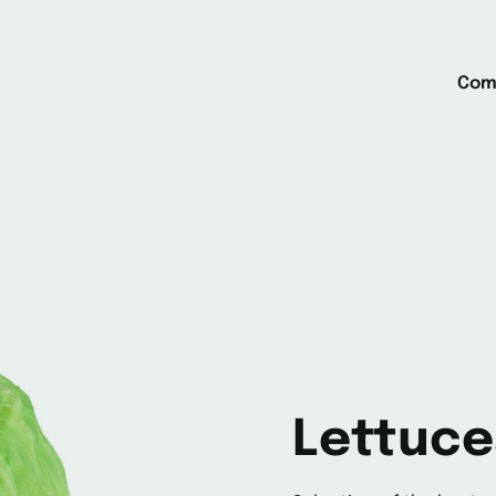
Com
Lettuce