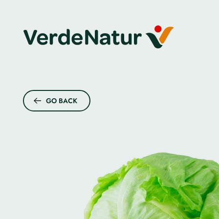
GO BACK