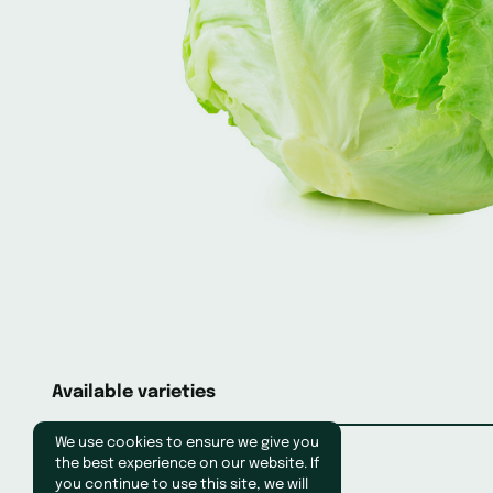
Available varieties
We use cookies to ensure we give you
the best experience on our website. If
you continue to use this site, we will