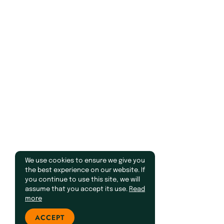
We use cookies to ensure we give you
the best experience on our website. If
you continue to use this site, we will
assume that you accept its use.
Read
more
ACCEPT