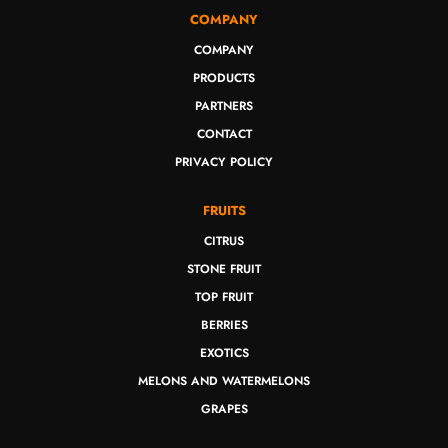
COMPANY
COMPANY
PRODUCTS
PARTNERS
CONTACT
PRIVACY POLICY
FRUITS
CITRUS
STONE FRUIT
TOP FRUIT
BERRIES
EXOTICS
MELONS AND WATERMELONS
GRAPES