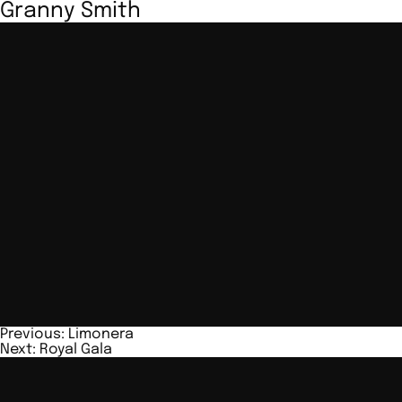
Granny Smith
Post
Previous:
Limonera
Next:
Royal Gala
navigation