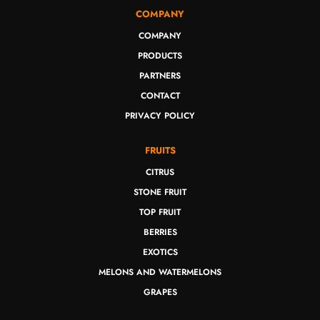
COMPANY
COMPANY
PRODUCTS
PARTNERS
CONTACT
PRIVACY POLICY
FRUITS
CITRUS
STONE FRUIT
TOP FRUIT
BERRIES
EXOTICS
MELONS AND WATERMELONS
GRAPES