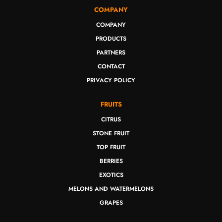
COMPANY
COMPANY
PRODUCTS
PARTNERS
CONTACT
PRIVACY POLICY
FRUITS
CITRUS
STONE FRUIT
TOP FRUIT
BERRIES
EXOTICS
MELONS AND WATERMELONS
GRAPES