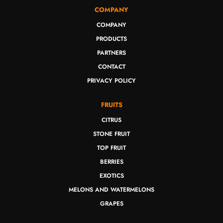
COMPANY
COMPANY
PRODUCTS
PARTNERS
CONTACT
PRIVACY POLICY
FRUITS
CITRUS
STONE FRUIT
TOP FRUIT
BERRIES
EXOTICS
MELONS AND WATERMELONS
GRAPES