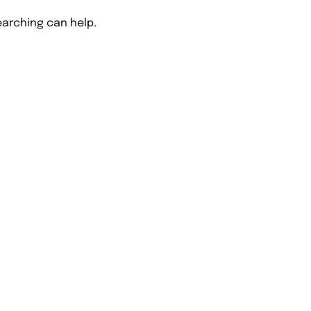
earching can help.