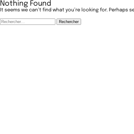
Nothing Found
It seems we can’t find what you’re looking for. Perhaps s
Rechercher :